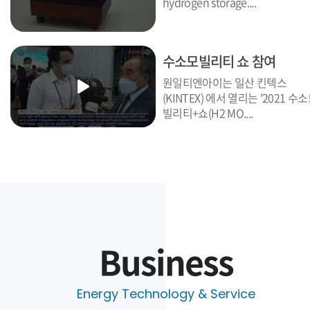
hydrogen storage....
수소모빌리티 쇼 참여
원일티엔아이는 일산 킨텍스
(KINTEX) 에서 열리는 '2021 수
빌리티+쇼(H2 MO....
Business
Energy Technology & Service