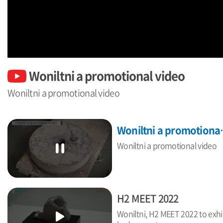
Woniltni a promotional video
Woniltni a promotional video
Woniltni
Woniltni a promotional video
H2 MEET 2022
Woniltni, H2 MEET 2022 to exhi