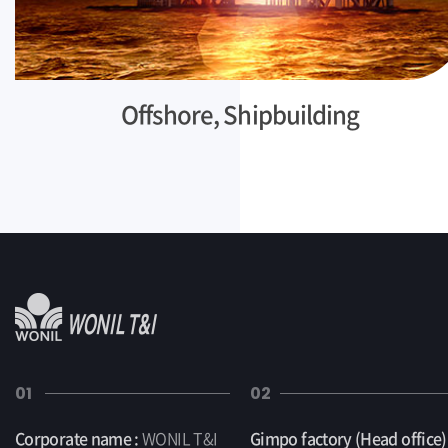
Offshore, Shipbuilding
01
02
Corporate name :
WONIL T&I
Gimpo factory (Head office) 