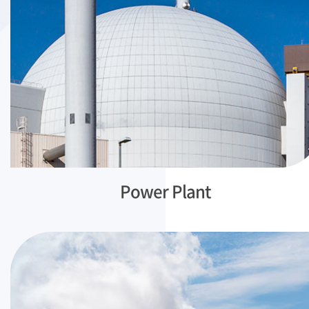
Power Plant