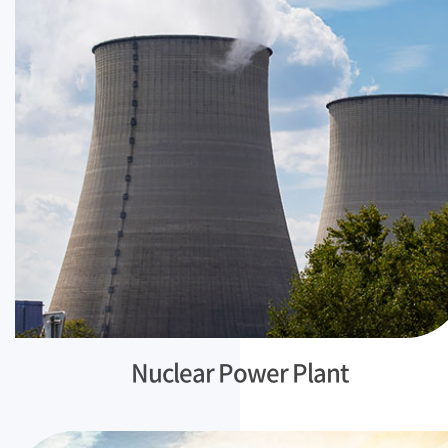
Nuclear Power Plant