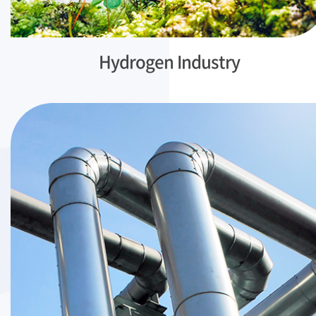
Hydrogen Industry