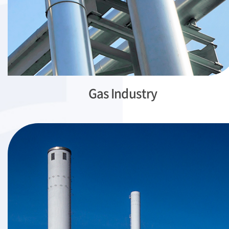
Gas Industry