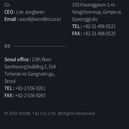
Co.
150 Hwanggeum 1-ro
CEO :
Lee Jungbeen
Yangchon-eup, Gimpo-si,
Email :
wonil@woniltni.co.kr
Gyeonggi-do
TEL :
+82-31-498-0521
FAX :
+82-31-498-0525
03
Seoul office :
13th floor
Samheung building 2, 514
Teheran-ro Gangnam-gu,
Seoul
TEL :
+82-2-556-9261
FAX :
+82-2-556-9265
© 2012 WONIL T&I CO.,LTD. All Rights Reserved.