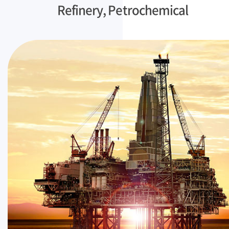
Refinery, Petrochemical