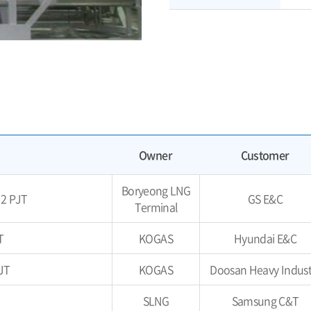
Owner
Customer
Boryeong LNG
 2 PJT
GS E&C
Terminal
T
KOGAS
Hyundai E&C
JT
KOGAS
Doosan Heavy Indust
SLNG
Samsung C&T