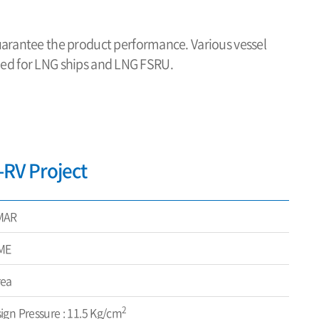
uarantee the product performance. Various vessel
plied for LNG ships and LNG FSRU.
RV Project
MAR
ME
rea
2
ign Pressure : 11.5 Kg/cm