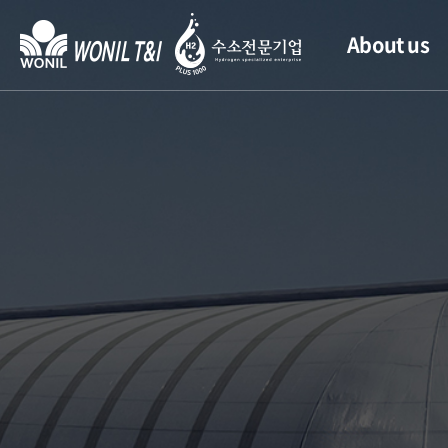
About us
CEO’s Greeting
History
Location
Management
Philosophy
Quality
Management
CI Introduction