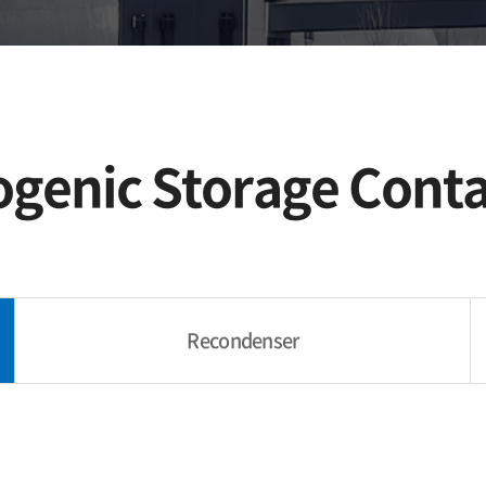
Offshore,
Shipbuilding
ogenic Storage Conta
Recondenser