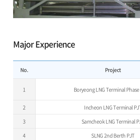
Major Experience
No.
Project
1
Boryeong LNG Terminal Phase
2
Incheon LNG Terminal PJ
3
Samcheok LNG Terminal P
4
SLNG 2nd Berth PJT