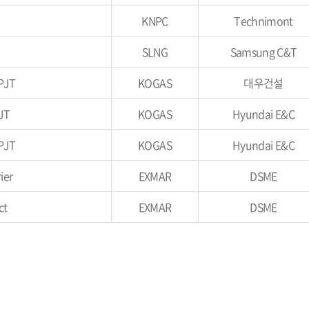
KNPC
Technimont
SLNG
Samsung C&T
PJT
KOGAS
대우건설
JT
KOGAS
Hyundai E&C
PJT
KOGAS
Hyundai E&C
ier
EXMAR
DSME
ct
EXMAR
DSME