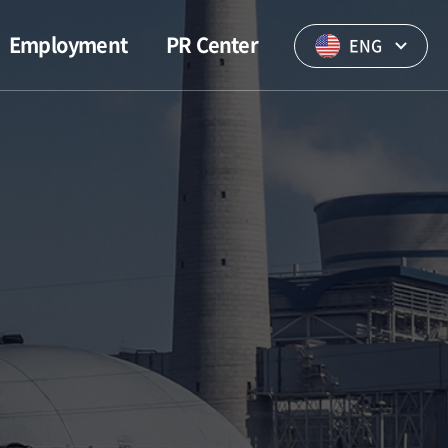
Employment
PR Center
ENG
Visions of
WONIL News
employees
PR Video
Welfare
Brochure
Notice of
Employment