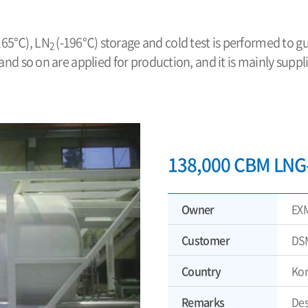
-165℃), LN
(-196℃) storage and cold test is performed to g
2
 and so on are applied for production, and it is mainly sup
138,000 CBM LNG-
Owner
EX
Customer
DS
Country
Ko
Remarks
Des