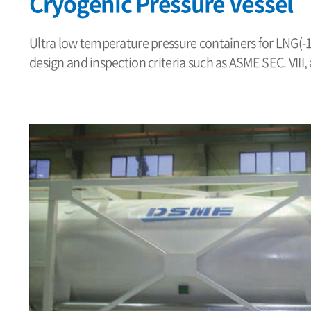
Cryogenic Pressure Vessel
Ultra low temperature pressure containers for LNG(
design and inspection criteria such as ASME SEC. VIII,