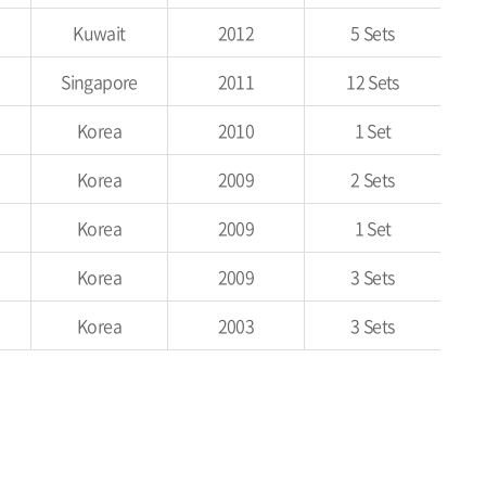
Kuwait
2012
5 Sets
Singapore
2011
12 Sets
Korea
2010
1 Set
Korea
2009
2 Sets
Korea
2009
1 Set
Korea
2009
3 Sets
Korea
2003
3 Sets