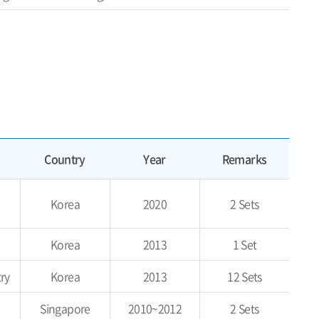
Country
Year
Remarks
Korea
2020
2 Sets
Korea
2013
1 Set
ry
Korea
2013
12 Sets
Singapore
2010~2012
2 Sets