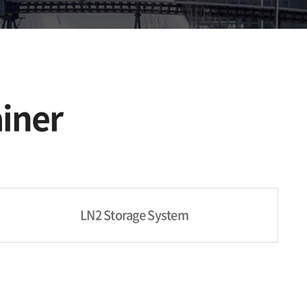
iner
LN2 Storage System