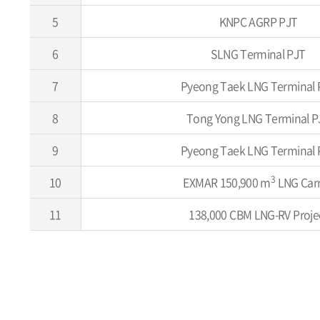
5
KNPC AGRP PJT
6
SLNG Terminal PJT
7
Pyeong Taek LNG Terminal 
8
Tong Yong LNG Terminal P
9
Pyeong Taek LNG Terminal 
3
10
EXMAR 150,900 m
LNG Carr
11
138,000 CBM LNG-RV Proje