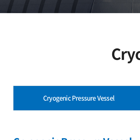
Cry
Cryogenic Pressure Vessel