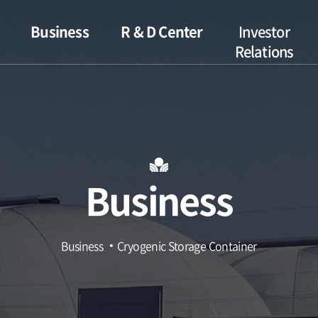
Business
R & D Center
Investor
Relations
s
Hydrogen
Introduction
IR Archive
Gas
R&D Status
Disclosure
Cryogenic
Storage
Financials
Container
Business
Combined Cycle
Power Plant
Nuclear Power
Business
Cryogenic Storage Container
Plant
Petrochemical